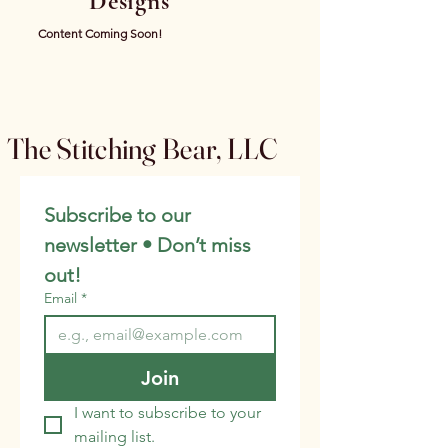
Designs
Content Coming Soon!
The Stitching Bear, LLC
Subscribe to our 
newsletter • Don’t miss 
out!
Email
*
Join
I want to subscribe to your 
mailing list.