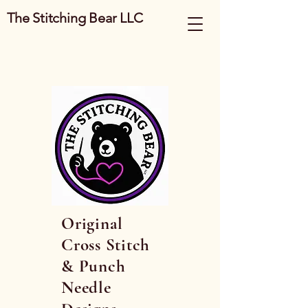
The Stitching Bear LLC
Original
Cross Stitch
& Punch
Needle