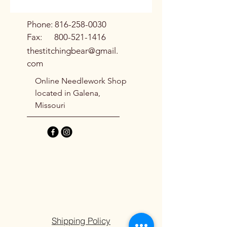
Phone:
816-258-0030
Fax:
800-521-1416
thestitchingbear@gmail.
com
Online Needlework Shop
located in Galena,
Missouri
Shipping Policy