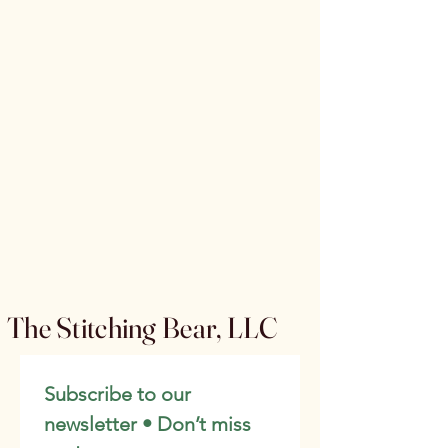
The Stitching Bear, LLC
Subscribe to our 
newsletter • Don’t miss 