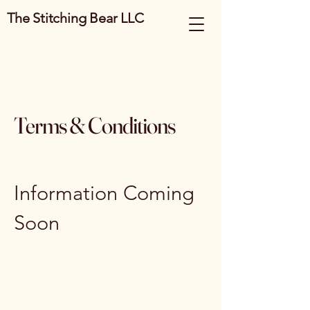
The Stitching Bear LLC
Terms & Conditions
Information Coming
Soon