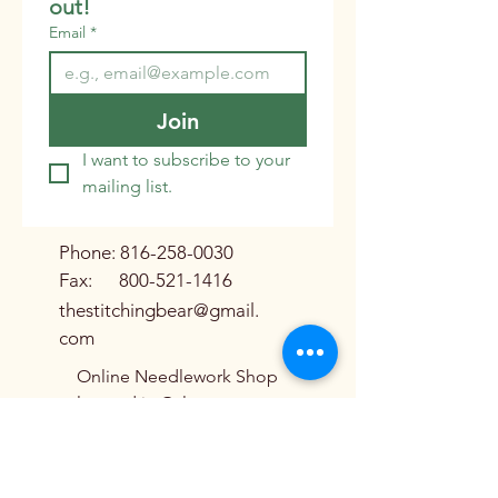
out!
Email
*
Join
I want to subscribe to your 
mailing list.
Phone:
816-258-0030
Fax:
800-521-1416
thestitchingbear@gmail.
com
Online Needlework Shop
located in Galena,
Missouri