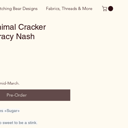
itching Bear Designs
Fabrics, Threads & More
imal Cracker
Tracy Nash
 mid-March.
Pre-Order
ies +Sugar+
oo sweet to be a stink.