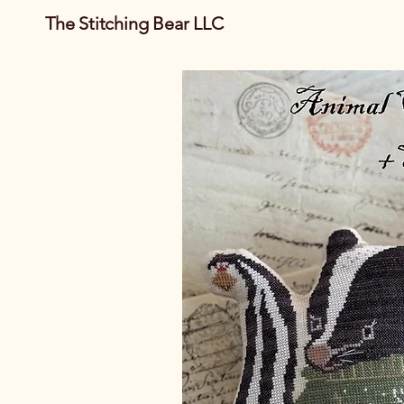
The Stitching Bear LLC