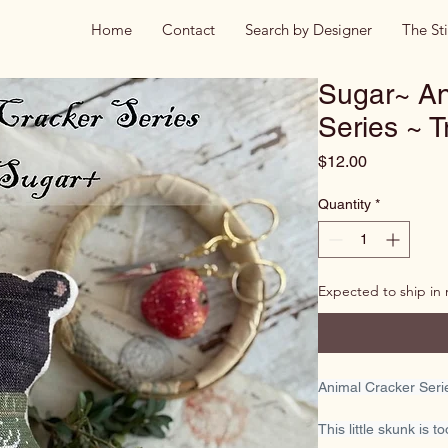
Home
Contact
Search by Designer
The St
Sugar~ An
Series ~ 
Price
$12.00
Quantity
*
Expected to ship in
Animal Cracker Ser
This little skunk is t