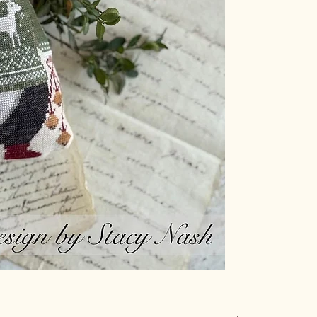
36 count Weeks Dye
Weeks Dye Works T
3900 Kohl
1276 Blue Spruce
1334 Merlot
1227 Bright Leaf
2285 Pink Sand
1091 Whitewash
1246 Sage
1153 Galvanized