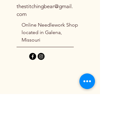
thestitchingbear@gmail.
This chart comes with a private link 
com
to a step-by-step finishing tutorial.
Online Needlework Shop
located in Galena,
Missouri
Shipping Policy
Refund Policy