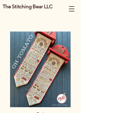
The Stitching Bear LLC