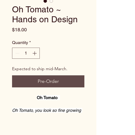
Oh Tomato ~
Hands on Design
Price
$18.00
Quantity
*
Expected to ship mid-March.
Pre-Order
Oh Tomato  
Oh Tomato, you look so fine growing 
on that blessed vine.
Did you know your true worth was to 
aid my stitching work